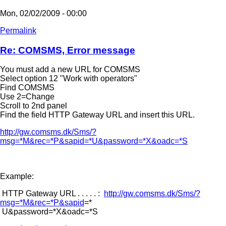
Mon, 02/02/2009 - 00:00
Permalink
Re: COMSMS, Error message
You must add a new URL for COMSMS
Select option 12 "Work with operators"
Find COMSMS
Use 2=Change
Scroll to 2nd panel
Find the field HTTP Gateway URL and insert this URL.
http://gw.comsms.dk/Sms/?
msg=*M&rec=*P&sapid=*U&password=*X&oadc=*S
Example:
HTTP Gateway URL . . . . . :
http://gw.comsms.dk/Sms/?
msg=*M&rec=*P&sapid
=*
U&password=*X&oadc=*S