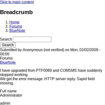
Skip to main content
Breadcrumb
Home
Forums
BlueNote
Search
Submitted by
Anonymous (not verified)
on
Mon, 02/02/2009 -
00:00
Forums
BlueNote
I have upgraded from PTF0069 and COMSMS have suddenly
stopped working.
We get the error message :HTTP server reply: Sapid field
missing.
Full name
Administrator
admin