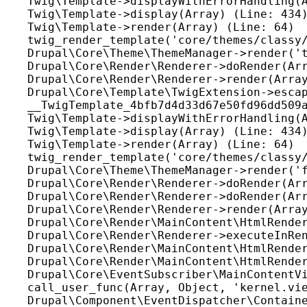
Twig\Template->displayWithErrorHandling(A
Twig\Template->display(Array) (Line: 434)
Twig\Template->render(Array) (Line: 64)

twig_render_template('core/themes/classy/
Drupal\Core\Theme\ThemeManager->render('t
Drupal\Core\Render\Renderer->doRender(Arr
Drupal\Core\Render\Renderer->render(Array
Drupal\Core\Template\TwigExtension->escap
__TwigTemplate_4bfb7d4d33d67e50fd96dd509a
Twig\Template->displayWithErrorHandling(A
Twig\Template->display(Array) (Line: 434)
Twig\Template->render(Array) (Line: 64)

twig_render_template('core/themes/classy/
Drupal\Core\Theme\ThemeManager->render('f
Drupal\Core\Render\Renderer->doRender(Arr
Drupal\Core\Render\Renderer->doRender(Arr
Drupal\Core\Render\Renderer->render(Array
Drupal\Core\Render\MainContent\HtmlRender
Drupal\Core\Render\Renderer->executeInRen
Drupal\Core\Render\MainContent\HtmlRender
Drupal\Core\Render\MainContent\HtmlRender
Drupal\Core\EventSubscriber\MainContentVi
call_user_func(Array, Object, 'kernel.vie
Drupal\Component\EventDispatcher\Containe