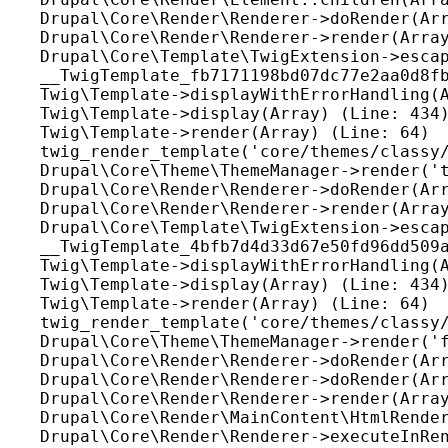
Drupal\Core\Render\Renderer->doRender(Arr
Drupal\Core\Render\Renderer->render(Array
Drupal\Core\Template\TwigExtension->escap
__TwigTemplate_fb7171198bd07dc77e2aa0d8fb
Twig\Template->displayWithErrorHandling(A
Twig\Template->display(Array) (Line: 434)
Twig\Template->render(Array) (Line: 64)

twig_render_template('core/themes/classy/
Drupal\Core\Theme\ThemeManager->render('t
Drupal\Core\Render\Renderer->doRender(Arr
Drupal\Core\Render\Renderer->render(Array
Drupal\Core\Template\TwigExtension->escap
__TwigTemplate_4bfb7d4d33d67e50fd96dd509a
Twig\Template->displayWithErrorHandling(A
Twig\Template->display(Array) (Line: 434)
Twig\Template->render(Array) (Line: 64)

twig_render_template('core/themes/classy/
Drupal\Core\Theme\ThemeManager->render('f
Drupal\Core\Render\Renderer->doRender(Arr
Drupal\Core\Render\Renderer->doRender(Arr
Drupal\Core\Render\Renderer->render(Array
Drupal\Core\Render\MainContent\HtmlRender
Drupal\Core\Render\Renderer->executeInRen