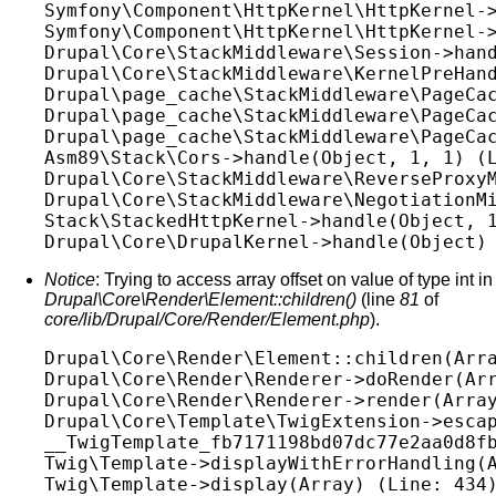
Symfony\Component\HttpKernel\HttpKernel->
Symfony\Component\HttpKernel\HttpKernel->
Drupal\Core\StackMiddleware\Session->hand
Drupal\Core\StackMiddleware\KernelPreHand
Drupal\page_cache\StackMiddleware\PageCac
Drupal\page_cache\StackMiddleware\PageCac
Drupal\page_cache\StackMiddleware\PageCac
Asm89\Stack\Cors->handle(Object, 1, 1) (L
Drupal\Core\StackMiddleware\ReverseProxyM
Drupal\Core\StackMiddleware\NegotiationMi
Stack\StackedHttpKernel->handle(Object, 1
Notice
: Trying to access array offset on value of type int in
Drupal\Core\Render\Element::children()
(line
81
of
core/lib/Drupal/Core/Render/Element.php
).
Drupal\Core\Render\Element::children(Arra
Drupal\Core\Render\Renderer->doRender(Arr
Drupal\Core\Render\Renderer->render(Array
Drupal\Core\Template\TwigExtension->escap
__TwigTemplate_fb7171198bd07dc77e2aa0d8fb
Twig\Template->displayWithErrorHandling(A
Twig\Template->display(Array) (Line: 434)