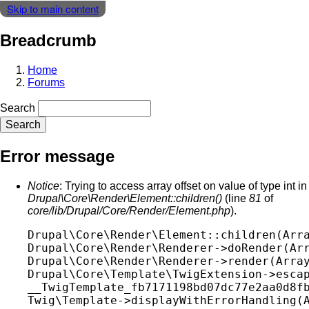
Skip to main content
Breadcrumb
Home
Forums
Search
Error message
Notice
: Trying to access array offset on value of type int in
Drupal\Core\Render\Element::children()
(line
81
of
core/lib/Drupal/Core/Render/Element.php
).
Drupal\Core\Render\Element::children(Arra
Drupal\Core\Render\Renderer->doRender(Arr
Drupal\Core\Render\Renderer->render(Array
Drupal\Core\Template\TwigExtension->escap
__TwigTemplate_fb7171198bd07dc77e2aa0d8fb
Twig\Template->displayWithErrorHandling(A