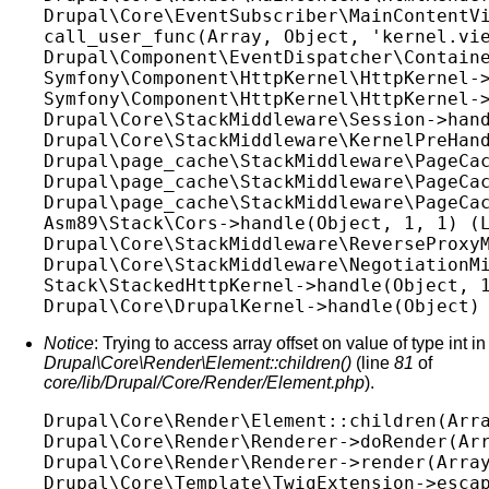
Drupal\Core\EventSubscriber\MainContentVi
call_user_func(Array, Object, 'kernel.vie
Drupal\Component\EventDispatcher\Containe
Symfony\Component\HttpKernel\HttpKernel->
Symfony\Component\HttpKernel\HttpKernel->
Drupal\Core\StackMiddleware\Session->hand
Drupal\Core\StackMiddleware\KernelPreHand
Drupal\page_cache\StackMiddleware\PageCac
Drupal\page_cache\StackMiddleware\PageCac
Drupal\page_cache\StackMiddleware\PageCac
Asm89\Stack\Cors->handle(Object, 1, 1) (L
Drupal\Core\StackMiddleware\ReverseProxyM
Drupal\Core\StackMiddleware\NegotiationMi
Stack\StackedHttpKernel->handle(Object, 1
Notice
: Trying to access array offset on value of type int in
Drupal\Core\Render\Element::children()
(line
81
of
core/lib/Drupal/Core/Render/Element.php
).
Drupal\Core\Render\Element::children(Arra
Drupal\Core\Render\Renderer->doRender(Arr
Drupal\Core\Render\Renderer->render(Array
Drupal\Core\Template\TwigExtension->escap