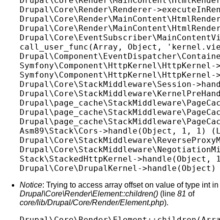
Drupal\Core\Render\MainContent\HtmlRender
Drupal\Core\Render\Renderer->executeInRen
Drupal\Core\Render\MainContent\HtmlRender
Drupal\Core\Render\MainContent\HtmlRender
Drupal\Core\EventSubscriber\MainContentVi
call_user_func(Array, Object, 'kernel.vie
Drupal\Component\EventDispatcher\Containe
Symfony\Component\HttpKernel\HttpKernel->
Symfony\Component\HttpKernel\HttpKernel->
Drupal\Core\StackMiddleware\Session->hand
Drupal\Core\StackMiddleware\KernelPreHand
Drupal\page_cache\StackMiddleware\PageCac
Drupal\page_cache\StackMiddleware\PageCac
Drupal\page_cache\StackMiddleware\PageCac
Asm89\Stack\Cors->handle(Object, 1, 1) (L
Drupal\Core\StackMiddleware\ReverseProxyM
Drupal\Core\StackMiddleware\NegotiationMi
Stack\StackedHttpKernel->handle(Object, 1
Notice
: Trying to access array offset on value of type int in
Drupal\Core\Render\Element::children()
(line
81
of
core/lib/Drupal/Core/Render/Element.php
).
Drupal\Core\Render\Element::children(Arra