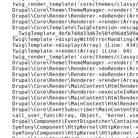
twig_render_template('core/themes/classy/
Drupal\Core\Theme\ThemeManager->render('t
Drupal\Core\Render\Renderer->doRender(Arr
Drupal\Core\Render\Renderer->render(Array
Drupal\Core\Template\TwigExtension->escap
__TwigTemplate_4bfb7d4d33d67e50fd96dd509a
Twig\Template->displayWithErrorHandling(A
Twig\Template->display(Array) (Line: 434)
Twig\Template->render(Array) (Line: 64)

twig_render_template('core/themes/classy/
Drupal\Core\Theme\ThemeManager->render('f
Drupal\Core\Render\Renderer->doRender(Arr
Drupal\Core\Render\Renderer->doRender(Arr
Drupal\Core\Render\Renderer->render(Array
Drupal\Core\Render\MainContent\HtmlRender
Drupal\Core\Render\Renderer->executeInRen
Drupal\Core\Render\MainContent\HtmlRender
Drupal\Core\Render\MainContent\HtmlRender
Drupal\Core\EventSubscriber\MainContentVi
call_user_func(Array, Object, 'kernel.vie
Drupal\Component\EventDispatcher\Containe
Symfony\Component\HttpKernel\HttpKernel->
Symfony\Component\HttpKernel\HttpKernel->