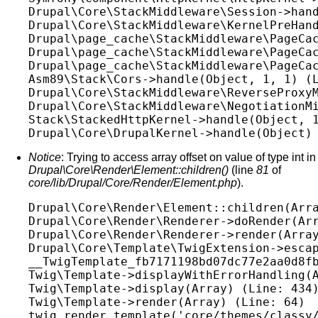
Drupal\Core\StackMiddleware\Session->hand
Drupal\Core\StackMiddleware\KernelPreHand
Drupal\page_cache\StackMiddleware\PageCac
Drupal\page_cache\StackMiddleware\PageCac
Drupal\page_cache\StackMiddleware\PageCac
Asm89\Stack\Cors->handle(Object, 1, 1) (L
Drupal\Core\StackMiddleware\ReverseProxyM
Drupal\Core\StackMiddleware\NegotiationMi
Stack\StackedHttpKernel->handle(Object, 1
Notice
: Trying to access array offset on value of type int in
Drupal\Core\Render\Element::children()
(line
81
of
core/lib/Drupal/Core/Render/Element.php
).
Drupal\Core\Render\Element::children(Arra
Drupal\Core\Render\Renderer->doRender(Arr
Drupal\Core\Render\Renderer->render(Array
Drupal\Core\Template\TwigExtension->escap
__TwigTemplate_fb7171198bd07dc77e2aa0d8fb
Twig\Template->displayWithErrorHandling(A
Twig\Template->display(Array) (Line: 434)
Twig\Template->render(Array) (Line: 64)

twig_render_template('core/themes/classy/