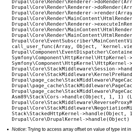
Drupal\Core\Render\Renderer->doRender(Arr
Drupal\Core\Render\Renderer->doRender(Arr
Drupal\Core\Render\Renderer->render(Array
Drupal\Core\Render\MainContent\HtmlRender
Drupal\Core\Render\Renderer->executeInRen
Drupal\Core\Render\MainContent\HtmlRender
Drupal\Core\Render\MainContent\HtmlRender
Drupal\Core\EventSubscriber\MainContentVi
call_user_func(Array, Object, 'kernel.vie
Drupal\Component\EventDispatcher\Containe
Symfony\Component\HttpKernel\HttpKernel->
Symfony\Component\HttpKernel\HttpKernel->
Drupal\Core\StackMiddleware\Session->hand
Drupal\Core\StackMiddleware\KernelPreHand
Drupal\page_cache\StackMiddleware\PageCac
Drupal\page_cache\StackMiddleware\PageCac
Drupal\page_cache\StackMiddleware\PageCac
Asm89\Stack\Cors->handle(Object, 1, 1) (L
Drupal\Core\StackMiddleware\ReverseProxyM
Drupal\Core\StackMiddleware\NegotiationMi
Stack\StackedHttpKernel->handle(Object, 1
Notice
: Trying to access array offset on value of type int in