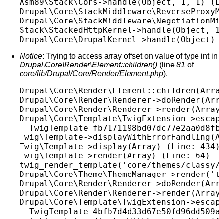
Asm89\Stack\Cors->handle(Object, 1, 1) (L
Drupal\Core\StackMiddleware\ReverseProxyM
Drupal\Core\StackMiddleware\NegotiationMi
Stack\StackedHttpKernel->handle(Object, 1
Notice
: Trying to access array offset on value of type int in
Drupal\Core\Render\Element::children()
(line
81
of
core/lib/Drupal/Core/Render/Element.php
).
Drupal\Core\Render\Element::children(Arra
Drupal\Core\Render\Renderer->doRender(Arr
Drupal\Core\Render\Renderer->render(Array
Drupal\Core\Template\TwigExtension->escap
__TwigTemplate_fb7171198bd07dc77e2aa0d8fb
Twig\Template->displayWithErrorHandling(A
Twig\Template->display(Array) (Line: 434)
Twig\Template->render(Array) (Line: 64)

twig_render_template('core/themes/classy/
Drupal\Core\Theme\ThemeManager->render('t
Drupal\Core\Render\Renderer->doRender(Arr
Drupal\Core\Render\Renderer->render(Array
Drupal\Core\Template\TwigExtension->escap
__TwigTemplate_4bfb7d4d33d67e50fd96dd509a