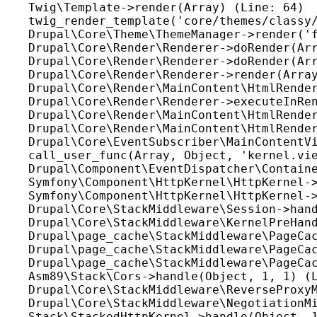
Twig\Template->render(Array) (Line: 64)

twig_render_template('core/themes/classy/
Drupal\Core\Theme\ThemeManager->render('f
Drupal\Core\Render\Renderer->doRender(Arr
Drupal\Core\Render\Renderer->doRender(Arr
Drupal\Core\Render\Renderer->render(Array
Drupal\Core\Render\MainContent\HtmlRender
Drupal\Core\Render\Renderer->executeInRen
Drupal\Core\Render\MainContent\HtmlRender
Drupal\Core\Render\MainContent\HtmlRender
Drupal\Core\EventSubscriber\MainContentVi
call_user_func(Array, Object, 'kernel.vie
Drupal\Component\EventDispatcher\Containe
Symfony\Component\HttpKernel\HttpKernel->
Symfony\Component\HttpKernel\HttpKernel->
Drupal\Core\StackMiddleware\Session->hand
Drupal\Core\StackMiddleware\KernelPreHand
Drupal\page_cache\StackMiddleware\PageCac
Drupal\page_cache\StackMiddleware\PageCac
Drupal\page_cache\StackMiddleware\PageCac
Asm89\Stack\Cors->handle(Object, 1, 1) (L
Drupal\Core\StackMiddleware\ReverseProxyM
Drupal\Core\StackMiddleware\NegotiationMi
Stack\StackedHttpKernel->handle(Object, 1