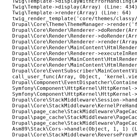
Twig\Template->displayWithErrorHandling(A
Twig\Template->display(Array) (Line: 434)
Twig\Template->render(Array) (Line: 64)

twig_render_template('core/themes/classy/
Drupal\Core\Theme\ThemeManager->render('f
Drupal\Core\Render\Renderer->doRender(Arr
Drupal\Core\Render\Renderer->doRender(Arr
Drupal\Core\Render\Renderer->render(Array
Drupal\Core\Render\MainContent\HtmlRender
Drupal\Core\Render\Renderer->executeInRen
Drupal\Core\Render\MainContent\HtmlRender
Drupal\Core\Render\MainContent\HtmlRender
Drupal\Core\EventSubscriber\MainContentVi
call_user_func(Array, Object, 'kernel.vie
Drupal\Component\EventDispatcher\Containe
Symfony\Component\HttpKernel\HttpKernel->
Symfony\Component\HttpKernel\HttpKernel->
Drupal\Core\StackMiddleware\Session->hand
Drupal\Core\StackMiddleware\KernelPreHand
Drupal\page_cache\StackMiddleware\PageCac
Drupal\page_cache\StackMiddleware\PageCac
Drupal\page_cache\StackMiddleware\PageCac
Asm89\Stack\Cors->handle(Object, 1, 1) (L
Drupal\Core\StackMiddleware\ReverseProxyM