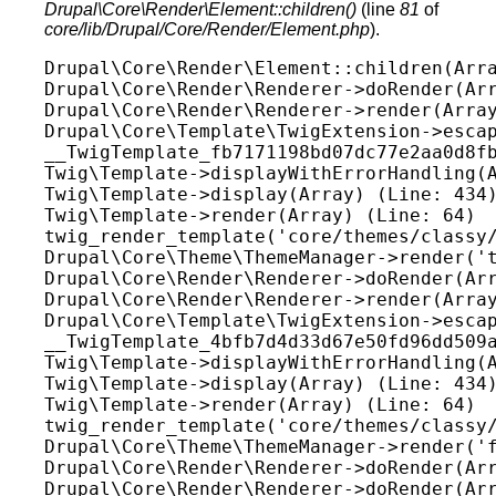
Drupal\Core\Render\Element::children()
(line
81
of
core/lib/Drupal/Core/Render/Element.php
).
Drupal\Core\Render\Element::children(Arra
Drupal\Core\Render\Renderer->doRender(Arr
Drupal\Core\Render\Renderer->render(Array
Drupal\Core\Template\TwigExtension->escap
__TwigTemplate_fb7171198bd07dc77e2aa0d8fb
Twig\Template->displayWithErrorHandling(A
Twig\Template->display(Array) (Line: 434)
Twig\Template->render(Array) (Line: 64)

twig_render_template('core/themes/classy/
Drupal\Core\Theme\ThemeManager->render('t
Drupal\Core\Render\Renderer->doRender(Arr
Drupal\Core\Render\Renderer->render(Array
Drupal\Core\Template\TwigExtension->escap
__TwigTemplate_4bfb7d4d33d67e50fd96dd509a
Twig\Template->displayWithErrorHandling(A
Twig\Template->display(Array) (Line: 434)
Twig\Template->render(Array) (Line: 64)

twig_render_template('core/themes/classy/
Drupal\Core\Theme\ThemeManager->render('f
Drupal\Core\Render\Renderer->doRender(Arr
Drupal\Core\Render\Renderer->doRender(Arr