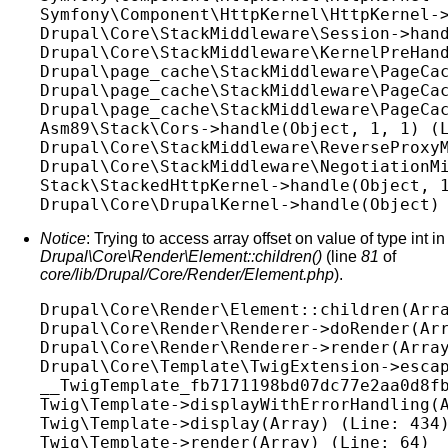
Symfony\Component\HttpKernel\HttpKernel->
Drupal\Core\StackMiddleware\Session->hand
Drupal\Core\StackMiddleware\KernelPreHand
Drupal\page_cache\StackMiddleware\PageCac
Drupal\page_cache\StackMiddleware\PageCac
Drupal\page_cache\StackMiddleware\PageCac
Asm89\Stack\Cors->handle(Object, 1, 1) (L
Drupal\Core\StackMiddleware\ReverseProxyM
Drupal\Core\StackMiddleware\NegotiationMi
Stack\StackedHttpKernel->handle(Object, 1
Notice
: Trying to access array offset on value of type int in
Drupal\Core\Render\Element::children()
(line
81
of
core/lib/Drupal/Core/Render/Element.php
).
Drupal\Core\Render\Element::children(Arra
Drupal\Core\Render\Renderer->doRender(Arr
Drupal\Core\Render\Renderer->render(Array
Drupal\Core\Template\TwigExtension->escap
__TwigTemplate_fb7171198bd07dc77e2aa0d8fb
Twig\Template->displayWithErrorHandling(A
Twig\Template->display(Array) (Line: 434)
Twig\Template->render(Array) (Line: 64)
