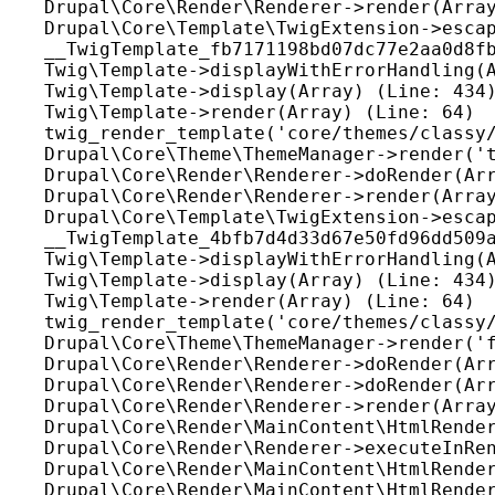
Drupal\Core\Render\Renderer->render(Array
Drupal\Core\Template\TwigExtension->escap
__TwigTemplate_fb7171198bd07dc77e2aa0d8fb
Twig\Template->displayWithErrorHandling(A
Twig\Template->display(Array) (Line: 434)
Twig\Template->render(Array) (Line: 64)

twig_render_template('core/themes/classy/
Drupal\Core\Theme\ThemeManager->render('t
Drupal\Core\Render\Renderer->doRender(Arr
Drupal\Core\Render\Renderer->render(Array
Drupal\Core\Template\TwigExtension->escap
__TwigTemplate_4bfb7d4d33d67e50fd96dd509a
Twig\Template->displayWithErrorHandling(A
Twig\Template->display(Array) (Line: 434)
Twig\Template->render(Array) (Line: 64)

twig_render_template('core/themes/classy/
Drupal\Core\Theme\ThemeManager->render('f
Drupal\Core\Render\Renderer->doRender(Arr
Drupal\Core\Render\Renderer->doRender(Arr
Drupal\Core\Render\Renderer->render(Array
Drupal\Core\Render\MainContent\HtmlRender
Drupal\Core\Render\Renderer->executeInRen
Drupal\Core\Render\MainContent\HtmlRender
Drupal\Core\Render\MainContent\HtmlRender