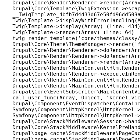
Drupal\Core\Render\Renderer->render(Array
Drupal\Core\Template\TwigExtension->escap
__TwigTemplate_4bfb7d4d33d67e50fd96dd509a
Twig\Template->displayWithErrorHandling(A
Twig\Template->display(Array) (Line: 434)
Twig\Template->render(Array) (Line: 64)

twig_render_template('core/themes/classy/
Drupal\Core\Theme\ThemeManager->render('f
Drupal\Core\Render\Renderer->doRender(Arr
Drupal\Core\Render\Renderer->doRender(Arr
Drupal\Core\Render\Renderer->render(Array
Drupal\Core\Render\MainContent\HtmlRender
Drupal\Core\Render\Renderer->executeInRen
Drupal\Core\Render\MainContent\HtmlRender
Drupal\Core\Render\MainContent\HtmlRender
Drupal\Core\EventSubscriber\MainContentVi
call_user_func(Array, Object, 'kernel.vie
Drupal\Component\EventDispatcher\Containe
Symfony\Component\HttpKernel\HttpKernel->
Symfony\Component\HttpKernel\HttpKernel->
Drupal\Core\StackMiddleware\Session->hand
Drupal\Core\StackMiddleware\KernelPreHand
Drupal\page_cache\StackMiddleware\PageCac
Drupal\page_cache\StackMiddleware\PageCac