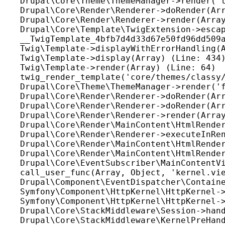
Drupal\Core\Theme\ThemeManager->render('t
Drupal\Core\Render\Renderer->doRender(Arr
Drupal\Core\Render\Renderer->render(Array
Drupal\Core\Template\TwigExtension->escap
__TwigTemplate_4bfb7d4d33d67e50fd96dd509a
Twig\Template->displayWithErrorHandling(A
Twig\Template->display(Array) (Line: 434)
Twig\Template->render(Array) (Line: 64)

twig_render_template('core/themes/classy/
Drupal\Core\Theme\ThemeManager->render('f
Drupal\Core\Render\Renderer->doRender(Arr
Drupal\Core\Render\Renderer->doRender(Arr
Drupal\Core\Render\Renderer->render(Array
Drupal\Core\Render\MainContent\HtmlRender
Drupal\Core\Render\Renderer->executeInRen
Drupal\Core\Render\MainContent\HtmlRender
Drupal\Core\Render\MainContent\HtmlRender
Drupal\Core\EventSubscriber\MainContentVi
call_user_func(Array, Object, 'kernel.vie
Drupal\Component\EventDispatcher\Containe
Symfony\Component\HttpKernel\HttpKernel->
Symfony\Component\HttpKernel\HttpKernel->
Drupal\Core\StackMiddleware\Session->hand
Drupal\Core\StackMiddleware\KernelPreHand