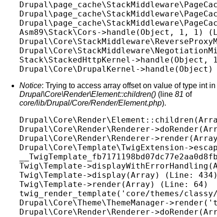
Drupal\page_cache\StackMiddleware\PageCac
Drupal\page_cache\StackMiddleware\PageCac
Drupal\page_cache\StackMiddleware\PageCac
Asm89\Stack\Cors->handle(Object, 1, 1) (L
Drupal\Core\StackMiddleware\ReverseProxyM
Drupal\Core\StackMiddleware\NegotiationMi
Stack\StackedHttpKernel->handle(Object, 1
Notice
: Trying to access array offset on value of type int in
Drupal\Core\Render\Element::children()
(line
81
of
core/lib/Drupal/Core/Render/Element.php
).
Drupal\Core\Render\Element::children(Arra
Drupal\Core\Render\Renderer->doRender(Arr
Drupal\Core\Render\Renderer->render(Array
Drupal\Core\Template\TwigExtension->escap
__TwigTemplate_fb7171198bd07dc77e2aa0d8fb
Twig\Template->displayWithErrorHandling(A
Twig\Template->display(Array) (Line: 434)
Twig\Template->render(Array) (Line: 64)

twig_render_template('core/themes/classy/
Drupal\Core\Theme\ThemeManager->render('t
Drupal\Core\Render\Renderer->doRender(Arr