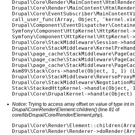
Drupal\Core\Render\MainContent\HtmlRender
Drupal\Core\Render\MainContent\HtmlRender
Drupal\Core\EventSubscriber\MainContentVi
call_user_func(Array, Object, 'kernel.vie
Drupal\Component\EventDispatcher\Containe
Symfony\Component\HttpKernel\HttpKernel->
Symfony\Component\HttpKernel\HttpKernel->
Drupal\Core\StackMiddleware\Session->hand
Drupal\Core\StackMiddleware\KernelPreHand
Drupal\page_cache\StackMiddleware\PageCac
Drupal\page_cache\StackMiddleware\PageCac
Drupal\page_cache\StackMiddleware\PageCac
Asm89\Stack\Cors->handle(Object, 1, 1) (L
Drupal\Core\StackMiddleware\ReverseProxyM
Drupal\Core\StackMiddleware\NegotiationMi
Stack\StackedHttpKernel->handle(Object, 1
Notice
: Trying to access array offset on value of type int in
Drupal\Core\Render\Element::children()
(line
81
of
core/lib/Drupal/Core/Render/Element.php
).
Drupal\Core\Render\Element::children(Arra
Drupal\Core\Render\Renderer->doRender(Arr