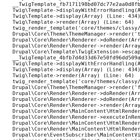
__TwigTemplate_fb7171198bd07dc77e2aa0d8fb
Twig\Template->displayWithErrorHandling(A
Twig\Template->display(Array) (Line: 434)
Twig\Template->render(Array) (Line: 64)

twig_render_template('core/themes/classy/
Drupal\Core\Theme\ThemeManager->render('t
Drupal\Core\Render\Renderer->doRender(Arr
Drupal\Core\Render\Renderer->render(Array
Drupal\Core\Template\TwigExtension->escap
__TwigTemplate_4bfb7d4d33d67e50fd96dd509a
Twig\Template->displayWithErrorHandling(A
Twig\Template->display(Array) (Line: 434)
Twig\Template->render(Array) (Line: 64)

twig_render_template('core/themes/classy/
Drupal\Core\Theme\ThemeManager->render('f
Drupal\Core\Render\Renderer->doRender(Arr
Drupal\Core\Render\Renderer->doRender(Arr
Drupal\Core\Render\Renderer->render(Array
Drupal\Core\Render\MainContent\HtmlRender
Drupal\Core\Render\Renderer->executeInRen
Drupal\Core\Render\MainContent\HtmlRender
Drupal\Core\Render\MainContent\HtmlRender
Drupal\Core\EventSubscriber\MainContentVi