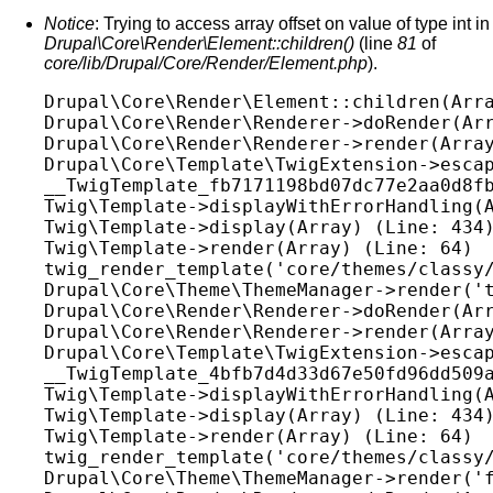
Notice
: Trying to access array offset on value of type int in
Drupal\Core\Render\Element::children()
(line
81
of
core/lib/Drupal/Core/Render/Element.php
).
Drupal\Core\Render\Element::children(Arra
Drupal\Core\Render\Renderer->doRender(Arr
Drupal\Core\Render\Renderer->render(Array
Drupal\Core\Template\TwigExtension->escap
__TwigTemplate_fb7171198bd07dc77e2aa0d8fb
Twig\Template->displayWithErrorHandling(A
Twig\Template->display(Array) (Line: 434)
Twig\Template->render(Array) (Line: 64)

twig_render_template('core/themes/classy/
Drupal\Core\Theme\ThemeManager->render('t
Drupal\Core\Render\Renderer->doRender(Arr
Drupal\Core\Render\Renderer->render(Array
Drupal\Core\Template\TwigExtension->escap
__TwigTemplate_4bfb7d4d33d67e50fd96dd509a
Twig\Template->displayWithErrorHandling(A
Twig\Template->display(Array) (Line: 434)
Twig\Template->render(Array) (Line: 64)

twig_render_template('core/themes/classy/
Drupal\Core\Theme\ThemeManager->render('f