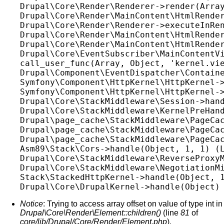
Drupal\Core\Render\Renderer->render(Array
Drupal\Core\Render\MainContent\HtmlRender
Drupal\Core\Render\Renderer->executeInRen
Drupal\Core\Render\MainContent\HtmlRender
Drupal\Core\Render\MainContent\HtmlRender
Drupal\Core\EventSubscriber\MainContentVi
call_user_func(Array, Object, 'kernel.vie
Drupal\Component\EventDispatcher\Containe
Symfony\Component\HttpKernel\HttpKernel->
Symfony\Component\HttpKernel\HttpKernel->
Drupal\Core\StackMiddleware\Session->hand
Drupal\Core\StackMiddleware\KernelPreHand
Drupal\page_cache\StackMiddleware\PageCac
Drupal\page_cache\StackMiddleware\PageCac
Drupal\page_cache\StackMiddleware\PageCac
Asm89\Stack\Cors->handle(Object, 1, 1) (L
Drupal\Core\StackMiddleware\ReverseProxyM
Drupal\Core\StackMiddleware\NegotiationMi
Stack\StackedHttpKernel->handle(Object, 1
Notice
: Trying to access array offset on value of type int in
Drupal\Core\Render\Element::children()
(line
81
of
core/lib/Drupal/Core/Render/Element.php
).