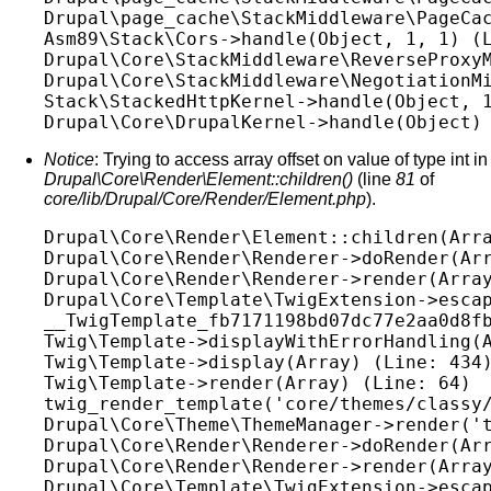
Drupal\page_cache\StackMiddleware\PageCac
Asm89\Stack\Cors->handle(Object, 1, 1) (L
Drupal\Core\StackMiddleware\ReverseProxyM
Drupal\Core\StackMiddleware\NegotiationMi
Stack\StackedHttpKernel->handle(Object, 1
Notice
: Trying to access array offset on value of type int in
Drupal\Core\Render\Element::children()
(line
81
of
core/lib/Drupal/Core/Render/Element.php
).
Drupal\Core\Render\Element::children(Arra
Drupal\Core\Render\Renderer->doRender(Arr
Drupal\Core\Render\Renderer->render(Array
Drupal\Core\Template\TwigExtension->escap
__TwigTemplate_fb7171198bd07dc77e2aa0d8fb
Twig\Template->displayWithErrorHandling(A
Twig\Template->display(Array) (Line: 434)
Twig\Template->render(Array) (Line: 64)

twig_render_template('core/themes/classy/
Drupal\Core\Theme\ThemeManager->render('t
Drupal\Core\Render\Renderer->doRender(Arr
Drupal\Core\Render\Renderer->render(Array
Drupal\Core\Template\TwigExtension->escap