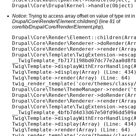
Notice
: Trying to access array offset on value of type int in
Drupal\Core\Render\Element::children()
(line
81
of
core/lib/Drupal/Core/Render/Element.php
).
Drupal\Core\Render\Element::children(Arra
Drupal\Core\Render\Renderer->doRender(Arr
Drupal\Core\Render\Renderer->render(Array
Drupal\Core\Template\TwigExtension->escap
__TwigTemplate_fb7171198bd07dc77e2aa0d8fb
Twig\Template->displayWithErrorHandling(A
Twig\Template->display(Array) (Line: 434)
Twig\Template->render(Array) (Line: 64)

twig_render_template('core/themes/classy/
Drupal\Core\Theme\ThemeManager->render('t
Drupal\Core\Render\Renderer->doRender(Arr
Drupal\Core\Render\Renderer->render(Array
Drupal\Core\Template\TwigExtension->escap
__TwigTemplate_4bfb7d4d33d67e50fd96dd509a
Twig\Template->displayWithErrorHandling(A
Twig\Template->display(Array) (Line: 434)
Twig\Template->render(Array) (Line: 64)

twig_render_template('core/themes/classy/