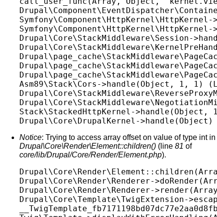
call_user_func(Array, Object, 'kernel.vie
Drupal\Component\EventDispatcher\Containe
Symfony\Component\HttpKernel\HttpKernel->
Symfony\Component\HttpKernel\HttpKernel->
Drupal\Core\StackMiddleware\Session->hand
Drupal\Core\StackMiddleware\KernelPreHand
Drupal\page_cache\StackMiddleware\PageCac
Drupal\page_cache\StackMiddleware\PageCac
Drupal\page_cache\StackMiddleware\PageCac
Asm89\Stack\Cors->handle(Object, 1, 1) (L
Drupal\Core\StackMiddleware\ReverseProxyM
Drupal\Core\StackMiddleware\NegotiationMi
Stack\StackedHttpKernel->handle(Object, 1
Notice
: Trying to access array offset on value of type int in
Drupal\Core\Render\Element::children()
(line
81
of
core/lib/Drupal/Core/Render/Element.php
).
Drupal\Core\Render\Element::children(Arra
Drupal\Core\Render\Renderer->doRender(Arr
Drupal\Core\Render\Renderer->render(Array
Drupal\Core\Template\TwigExtension->escap
__TwigTemplate_fb7171198bd07dc77e2aa0d8fb