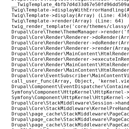
__TwigTemplate_4bfb7d4d33d67e50fd96dd509a
Twig\Template->displayWithErrorHandling(A
Twig\Template->display(Array) (Line: 434)
Twig\Template->render(Array) (Line: 64)

twig_render_template('core/themes/classy/
Drupal\Core\Theme\ThemeManager->render('f
Drupal\Core\Render\Renderer->doRender(Arr
Drupal\Core\Render\Renderer->doRender(Arr
Drupal\Core\Render\Renderer->render(Array
Drupal\Core\Render\MainContent\HtmlRender
Drupal\Core\Render\Renderer->executeInRen
Drupal\Core\Render\MainContent\HtmlRender
Drupal\Core\Render\MainContent\HtmlRender
Drupal\Core\EventSubscriber\MainContentVi
call_user_func(Array, Object, 'kernel.vie
Drupal\Component\EventDispatcher\Containe
Symfony\Component\HttpKernel\HttpKernel->
Symfony\Component\HttpKernel\HttpKernel->
Drupal\Core\StackMiddleware\Session->hand
Drupal\Core\StackMiddleware\KernelPreHand
Drupal\page_cache\StackMiddleware\PageCac
Drupal\page_cache\StackMiddleware\PageCac
Drupal\page_cache\StackMiddleware\PageCac