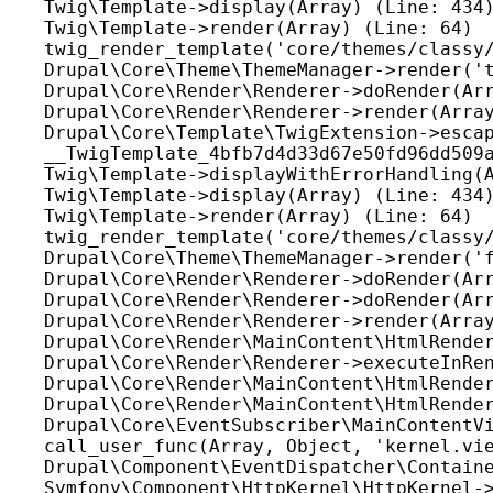
Twig\Template->display(Array) (Line: 434)
Twig\Template->render(Array) (Line: 64)

twig_render_template('core/themes/classy/
Drupal\Core\Theme\ThemeManager->render('t
Drupal\Core\Render\Renderer->doRender(Arr
Drupal\Core\Render\Renderer->render(Array
Drupal\Core\Template\TwigExtension->escap
__TwigTemplate_4bfb7d4d33d67e50fd96dd509a
Twig\Template->displayWithErrorHandling(A
Twig\Template->display(Array) (Line: 434)
Twig\Template->render(Array) (Line: 64)

twig_render_template('core/themes/classy/
Drupal\Core\Theme\ThemeManager->render('f
Drupal\Core\Render\Renderer->doRender(Arr
Drupal\Core\Render\Renderer->doRender(Arr
Drupal\Core\Render\Renderer->render(Array
Drupal\Core\Render\MainContent\HtmlRender
Drupal\Core\Render\Renderer->executeInRen
Drupal\Core\Render\MainContent\HtmlRender
Drupal\Core\Render\MainContent\HtmlRender
Drupal\Core\EventSubscriber\MainContentVi
call_user_func(Array, Object, 'kernel.vie
Drupal\Component\EventDispatcher\Containe
Symfony\Component\HttpKernel\HttpKernel->