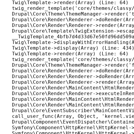
Twig\Template->render(Array) (Line: 64)

twig_render_template('core/themes/classy/
Drupal\Core\Theme\ThemeManager->render('t
Drupal\Core\Render\Renderer->doRender(Arr
Drupal\Core\Render\Renderer->render(Array
Drupal\Core\Template\TwigExtension->escap
__TwigTemplate_4bfb7d4d33d67e50fd96dd509a
Twig\Template->displayWithErrorHandling(A
Twig\Template->display(Array) (Line: 434)
Twig\Template->render(Array) (Line: 64)

twig_render_template('core/themes/classy/
Drupal\Core\Theme\ThemeManager->render('f
Drupal\Core\Render\Renderer->doRender(Arr
Drupal\Core\Render\Renderer->doRender(Arr
Drupal\Core\Render\Renderer->render(Array
Drupal\Core\Render\MainContent\HtmlRender
Drupal\Core\Render\Renderer->executeInRen
Drupal\Core\Render\MainContent\HtmlRender
Drupal\Core\Render\MainContent\HtmlRender
Drupal\Core\EventSubscriber\MainContentVi
call_user_func(Array, Object, 'kernel.vie
Drupal\Component\EventDispatcher\Containe
Symfony\Component\HttpKernel\HttpKernel->
Symfony\Component\HttpKernel\HttpKernel->