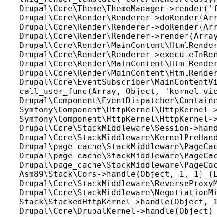
Drupal\Core\Theme\ThemeManager->render('f
Drupal\Core\Render\Renderer->doRender(Arr
Drupal\Core\Render\Renderer->doRender(Arr
Drupal\Core\Render\Renderer->render(Array
Drupal\Core\Render\MainContent\HtmlRender
Drupal\Core\Render\Renderer->executeInRen
Drupal\Core\Render\MainContent\HtmlRender
Drupal\Core\Render\MainContent\HtmlRender
Drupal\Core\EventSubscriber\MainContentVi
call_user_func(Array, Object, 'kernel.vie
Drupal\Component\EventDispatcher\Containe
Symfony\Component\HttpKernel\HttpKernel->
Symfony\Component\HttpKernel\HttpKernel->
Drupal\Core\StackMiddleware\Session->hand
Drupal\Core\StackMiddleware\KernelPreHand
Drupal\page_cache\StackMiddleware\PageCac
Drupal\page_cache\StackMiddleware\PageCac
Drupal\page_cache\StackMiddleware\PageCac
Asm89\Stack\Cors->handle(Object, 1, 1) (L
Drupal\Core\StackMiddleware\ReverseProxyM
Drupal\Core\StackMiddleware\NegotiationMi
Stack\StackedHttpKernel->handle(Object, 1