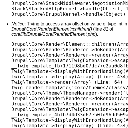
Drupal\Core\StackMiddleware\NegotiationMi
Stack\StackedHttpKernel->handle(Object, 1
Notice
: Trying to access array offset on value of type int in
Drupal\Core\Render\Element::children()
(line
81
of
core/lib/Drupal/Core/Render/Element.php
).
Drupal\Core\Render\Element::children(Arra
Drupal\Core\Render\Renderer->doRender(Arr
Drupal\Core\Render\Renderer->render(Array
Drupal\Core\Template\TwigExtension->escap
__TwigTemplate_fb7171198bd07dc77e2aa0d8fb
Twig\Template->displayWithErrorHandling(A
Twig\Template->display(Array) (Line: 434)
Twig\Template->render(Array) (Line: 64)

twig_render_template('core/themes/classy/
Drupal\Core\Theme\ThemeManager->render('t
Drupal\Core\Render\Renderer->doRender(Arr
Drupal\Core\Render\Renderer->render(Array
Drupal\Core\Template\TwigExtension->escap
__TwigTemplate_4bfb7d4d33d67e50fd96dd509a
Twig\Template->displayWithErrorHandling(A
Twig\Template->display(Array) (Line: 434)