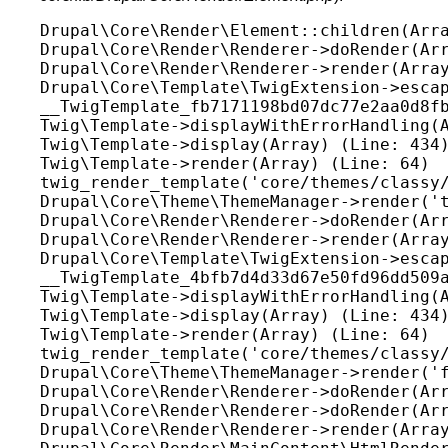
Drupal\Core\Render\Element::children(Arra
Drupal\Core\Render\Renderer->doRender(Arr
Drupal\Core\Render\Renderer->render(Array
Drupal\Core\Template\TwigExtension->escap
__TwigTemplate_fb7171198bd07dc77e2aa0d8fb
Twig\Template->displayWithErrorHandling(A
Twig\Template->display(Array) (Line: 434)
Twig\Template->render(Array) (Line: 64)

twig_render_template('core/themes/classy/
Drupal\Core\Theme\ThemeManager->render('t
Drupal\Core\Render\Renderer->doRender(Arr
Drupal\Core\Render\Renderer->render(Array
Drupal\Core\Template\TwigExtension->escap
__TwigTemplate_4bfb7d4d33d67e50fd96dd509a
Twig\Template->displayWithErrorHandling(A
Twig\Template->display(Array) (Line: 434)
Twig\Template->render(Array) (Line: 64)

twig_render_template('core/themes/classy/
Drupal\Core\Theme\ThemeManager->render('f
Drupal\Core\Render\Renderer->doRender(Arr
Drupal\Core\Render\Renderer->doRender(Arr
Drupal\Core\Render\Renderer->render(Array