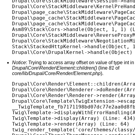
Drupal\Core\StackMiddleware\Session->hand
Drupal\Core\StackMiddleware\KernelPreHand
Drupal\page_cache\StackMiddleware\PageCac
Drupal\page_cache\StackMiddleware\PageCac
Drupal\page_cache\StackMiddleware\PageCac
Asm89\Stack\Cors->handle(Object, 1, 1) (L
Drupal\Core\StackMiddleware\ReverseProxyM
Drupal\Core\StackMiddleware\NegotiationMi
Stack\StackedHttpKernel->handle(Object, 1
Notice
: Trying to access array offset on value of type int in
Drupal\Core\Render\Element::children()
(line
81
of
core/lib/Drupal/Core/Render/Element.php
).
Drupal\Core\Render\Element::children(Arra
Drupal\Core\Render\Renderer->doRender(Arr
Drupal\Core\Render\Renderer->render(Array
Drupal\Core\Template\TwigExtension->escap
__TwigTemplate_fb7171198bd07dc77e2aa0d8fb
Twig\Template->displayWithErrorHandling(A
Twig\Template->display(Array) (Line: 434)
Twig\Template->render(Array) (Line: 64)

twig_render_template('core/themes/classy/